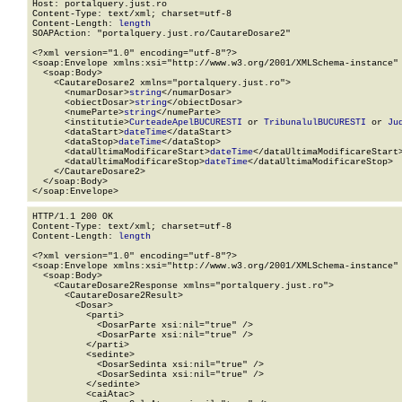
Host: portalquery.just.ro

Content-Type: text/xml; charset=utf-8

Content-Length: 
length
SOAPAction: "portalquery.just.ro/CautareDosare2"

<?xml version="1.0" encoding="utf-8"?>

<soap:Envelope xmlns:xsi="http://www.w3.org/2001/XMLSchema-instance" 
  <soap:Body>

    <CautareDosare2 xmlns="portalquery.just.ro">

      <numarDosar>
string
</numarDosar>

      <obiectDosar>
string
</obiectDosar>

      <numeParte>
string
</numeParte>

      <institutie>
CurteadeApelBUCURESTI
 or 
TribunalulBUCURESTI
 or 
Ju
      <dataStart>
dateTime
</dataStart>

      <dataStop>
dateTime
</dataStop>

      <dataUltimaModificareStart>
dateTime
</dataUltimaModificareStart>
      <dataUltimaModificareStop>
dateTime
</dataUltimaModificareStop>

    </CautareDosare2>

  </soap:Body>

</soap:Envelope>
HTTP/1.1 200 OK

Content-Type: text/xml; charset=utf-8

Content-Length: 
length
<?xml version="1.0" encoding="utf-8"?>

<soap:Envelope xmlns:xsi="http://www.w3.org/2001/XMLSchema-instance" 
  <soap:Body>

    <CautareDosare2Response xmlns="portalquery.just.ro">

      <CautareDosare2Result>

        <Dosar>

          <parti>

            <DosarParte xsi:nil="true" />

            <DosarParte xsi:nil="true" />

          </parti>

          <sedinte>

            <DosarSedinta xsi:nil="true" />

            <DosarSedinta xsi:nil="true" />

          </sedinte>

          <caiAtac>
