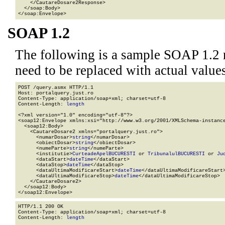
    </CautareDosare2Response>

  </soap:Body>

</soap:Envelope>
SOAP 1.2
The following is a sample SOAP 1.2 
need to be replaced with actual values
POST /query.asmx HTTP/1.1

Host: portalquery.just.ro

Content-Type: application/soap+xml; charset=utf-8

Content-Length: 
length
<?xml version="1.0" encoding="utf-8"?>

<soap12:Envelope xmlns:xsi="http://www.w3.org/2001/XMLSchema-instance
  <soap12:Body>

    <CautareDosare2 xmlns="portalquery.just.ro">

      <numarDosar>
string
</numarDosar>

      <obiectDosar>
string
</obiectDosar>

      <numeParte>
string
</numeParte>

      <institutie>
CurteadeApelBUCURESTI
 or 
TribunalulBUCURESTI
 or 
Ju
      <dataStart>
dateTime
</dataStart>

      <dataStop>
dateTime
</dataStop>

      <dataUltimaModificareStart>
dateTime
</dataUltimaModificareStart>
      <dataUltimaModificareStop>
dateTime
</dataUltimaModificareStop>

    </CautareDosare2>

  </soap12:Body>

</soap12:Envelope>
HTTP/1.1 200 OK

Content-Type: application/soap+xml; charset=utf-8

Content-Length: 
length