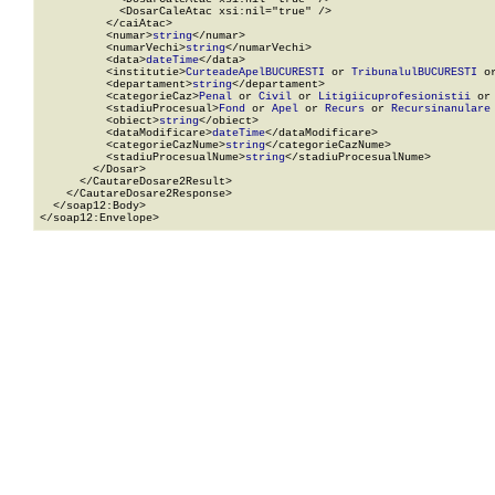
            <DosarCaleAtac xsi:nil="true" />

          </caiAtac>

          <numar>
string
</numar>

          <numarVechi>
string
</numarVechi>

          <data>
dateTime
</data>

          <institutie>
CurteadeApelBUCURESTI
 or 
TribunalulBUCURESTI
 o
          <departament>
string
</departament>

          <categorieCaz>
Penal
 or 
Civil
 or 
Litigiicuprofesionistii
 or
          <stadiuProcesual>
Fond
 or 
Apel
 or 
Recurs
 or 
Recursinanulare
          <obiect>
string
</obiect>

          <dataModificare>
dateTime
</dataModificare>

          <categorieCazNume>
string
</categorieCazNume>

          <stadiuProcesualNume>
string
</stadiuProcesualNume>

        </Dosar>

      </CautareDosare2Result>

    </CautareDosare2Response>

  </soap12:Body>

</soap12:Envelope>