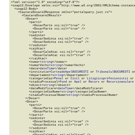
<?xml version="1.0" encoding="utf-8"?>

<soap12:Envelope xmlns:xsi="http://www.w3.org/2001/XMLSchema-instance
  <soap12:Body>

    <CautareDosare2Response xmlns="portalquery.just.ro">

      <CautareDosare2Result>

        <Dosar>

          <parti>

            <DosarParte xsi:nil="true" />

            <DosarParte xsi:nil="true" />

          </parti>

          <sedinte>

            <DosarSedinta xsi:nil="true" />

            <DosarSedinta xsi:nil="true" />

          </sedinte>

          <caiAtac>

            <DosarCaleAtac xsi:nil="true" />

            <DosarCaleAtac xsi:nil="true" />

          </caiAtac>

          <numar>
string
</numar>

          <numarVechi>
string
</numarVechi>

          <data>
dateTime
</data>

          <institutie>
CurteadeApelBUCURESTI
 or 
TribunalulBUCURESTI
 o
          <departament>
string
</departament>

          <categorieCaz>
Penal
 or 
Civil
 or 
Litigiicuprofesionistii
 or
          <stadiuProcesual>
Fond
 or 
Apel
 or 
Recurs
 or 
Recursinanulare
          <obiect>
string
</obiect>

          <dataModificare>
dateTime
</dataModificare>

          <categorieCazNume>
string
</categorieCazNume>

          <stadiuProcesualNume>
string
</stadiuProcesualNume>

        </Dosar>

        <Dosar>

          <parti>

            <DosarParte xsi:nil="true" />

            <DosarParte xsi:nil="true" />

          </parti>

          <sedinte>

            <DosarSedinta xsi:nil="true" />

            <DosarSedinta xsi:nil="true" />

          </sedinte>

          <caiAtac>

            <DosarCaleAtac xsi:nil="true" />
