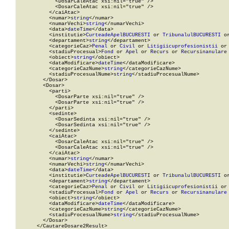
            <DosarCaleAtac xsi:nil="true" />

            <DosarCaleAtac xsi:nil="true" />

          </caiAtac>

          <numar>
string
</numar>

          <numarVechi>
string
</numarVechi>

          <data>
dateTime
</data>

          <institutie>
CurteadeApelBUCURESTI
 or 
TribunalulBUCURESTI
 o
          <departament>
string
</departament>

          <categorieCaz>
Penal
 or 
Civil
 or 
Litigiicuprofesionistii
 or
          <stadiuProcesual>
Fond
 or 
Apel
 or 
Recurs
 or 
Recursinanulare
          <obiect>
string
</obiect>

          <dataModificare>
dateTime
</dataModificare>

          <categorieCazNume>
string
</categorieCazNume>

          <stadiuProcesualNume>
string
</stadiuProcesualNume>

        </Dosar>

        <Dosar>

          <parti>

            <DosarParte xsi:nil="true" />

            <DosarParte xsi:nil="true" />

          </parti>

          <sedinte>

            <DosarSedinta xsi:nil="true" />

            <DosarSedinta xsi:nil="true" />

          </sedinte>

          <caiAtac>

            <DosarCaleAtac xsi:nil="true" />

            <DosarCaleAtac xsi:nil="true" />

          </caiAtac>

          <numar>
string
</numar>

          <numarVechi>
string
</numarVechi>

          <data>
dateTime
</data>

          <institutie>
CurteadeApelBUCURESTI
 or 
TribunalulBUCURESTI
 o
          <departament>
string
</departament>

          <categorieCaz>
Penal
 or 
Civil
 or 
Litigiicuprofesionistii
 or
          <stadiuProcesual>
Fond
 or 
Apel
 or 
Recurs
 or 
Recursinanulare
          <obiect>
string
</obiect>

          <dataModificare>
dateTime
</dataModificare>

          <categorieCazNume>
string
</categorieCazNume>

          <stadiuProcesualNume>
string
</stadiuProcesualNume>

        </Dosar>

      </CautareDosare2Result>
