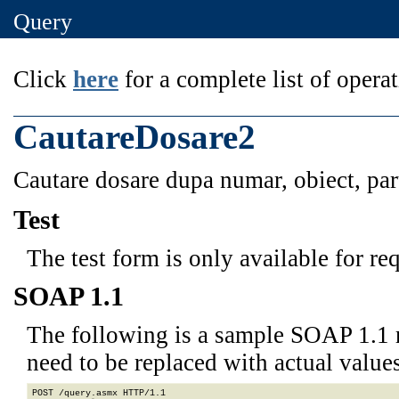
Query
Click
here
for a complete list of operat
CautareDosare2
Cautare dosare dupa numar, obiect, part
Test
The test form is only available for re
SOAP 1.1
The following is a sample SOAP 1.1 
need to be replaced with actual values
POST /query.asmx HTTP/1.1
